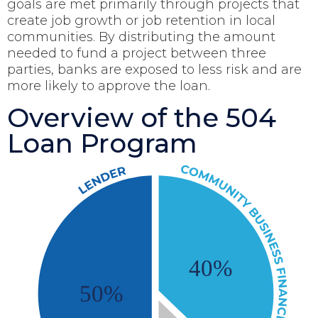
goals are met primarily through projects that
create job growth or job retention in local
communities. By distributing the amount
needed to fund a project between three
parties, banks are exposed to less risk and are
more likely to approve the loan.
Overview of the 504
Loan Program