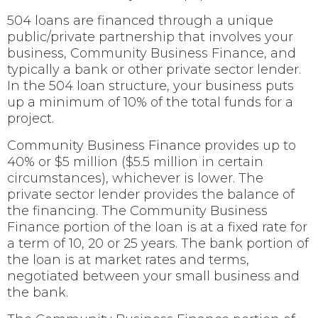
504 loans are financed through a unique
public/private partnership that involves your
business, Community Business Finance, and
typically a bank or other private sector lender.
In the 504 loan structure, your business puts
up a minimum of 10% of the total funds for a
project.
Community Business Finance provides up to
40% or $5 million ($5.5 million in certain
circumstances), whichever is lower. The
private sector lender provides the balance of
the financing. The Community Business
Finance portion of the loan is at a fixed rate for
a term of 10, 20 or 25 years. The bank portion of
the loan is at market rates and terms,
negotiated between your small business and
the bank.