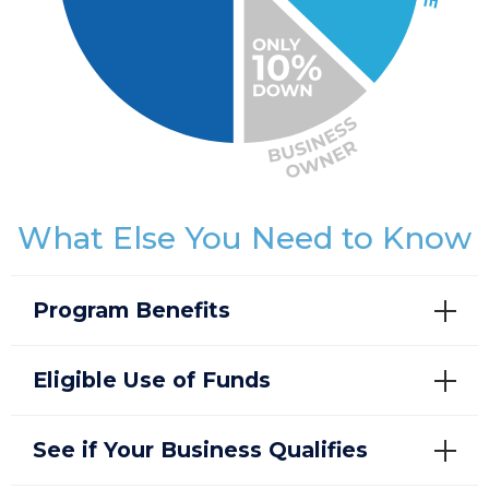
What Else You Need to Know
Program Benefits
Eligible Use of Funds
See if Your Business Qualifies