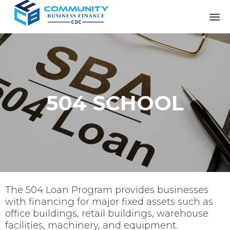
504 SCHOOL
The 504 Loan Program provides businesses
with financing for major fixed assets such as
office buildings, retail buildings, warehouse
facilities, machinery, and equipment.