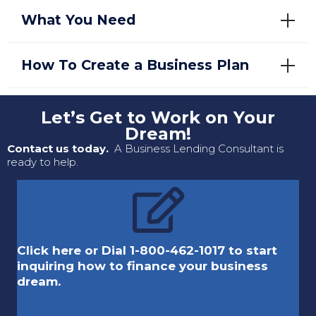
What You Need
How To Create a Business Plan
Let’s Get to Work on Your
Dream!
Contact us today.
A Business Lending Consultant is
ready to help.
Click here or Dial 1-800-462-1017 to start
inquiring how to finance your business
dream.