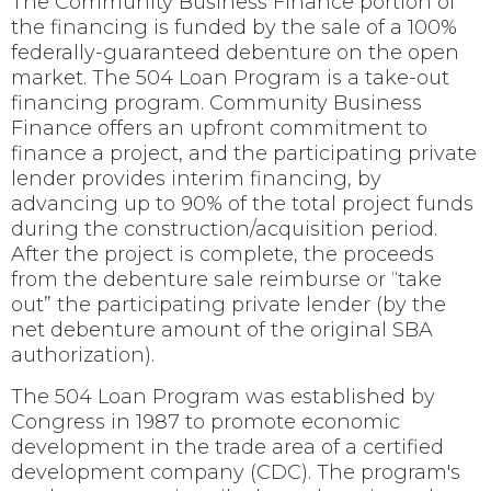
The Community Business Finance portion of
the financing is funded by the sale of a 100%
federally-guaranteed debenture on the open
market. The 504 Loan Program is a take-out
financing program. Community Business
Finance offers an upfront commitment to
finance a project, and the participating private
lender provides interim financing, by
advancing up to 90% of the total project funds
during the construction/acquisition period.
After the project is complete, the proceeds
from the debenture sale reimburse or “take
out” the participating private lender (by the
net debenture amount of the original SBA
authorization).
The 504 Loan Program was established by
Congress in 1987 to promote economic
development in the trade area of a certified
development company (CDC). The program's