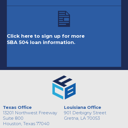
Click here to sign up for more
SBA 504 loan information.
Texas Office
Louisiana Office
13201 Northwest Freeway
901 Derbigny Street
Suite 800
Gretna, LA 70053
Houston, Texas 77040