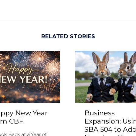
RELATED STORIES
ppy New Year
Business
om CBF!
Expansion: Usi
SBA 504 to Add
ook Back at a Year of