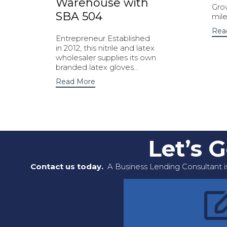
Warehouse with
Gro
SBA 504
mile
Rea
Entrepreneur Established
in 2012, this nitrile and latex
wholesaler supplies its own
branded latex gloves...
Read More
Let’s 
Contact us today.
A Business Lending Consultant is