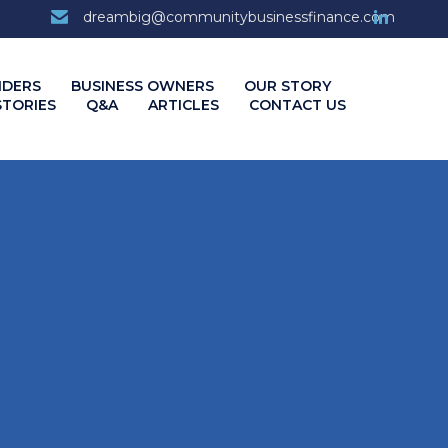
7
dreambig@communitybusinessfinance.com
Skip
NDERS
BUSINESS OWNERS
OUR STORY
to
STORIES
Q&A
ARTICLES
CONTACT US
content