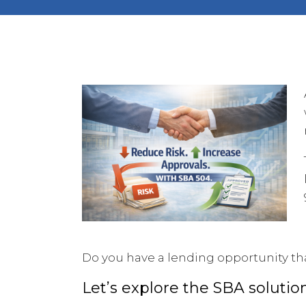
Do you have a lending opportunity th
Let’s explore the SBA solutio