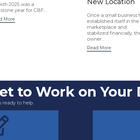
New Location
wth 2025 was a
stone year for CBF....
Once a small business 
d More
established itself in the
marketplace and
stabilized financially, th
owner...
Read More
Get to Work on Your
 ready to help.