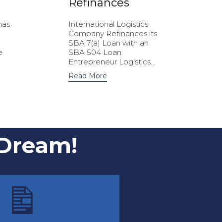
Refinances
has
International Logistics
Company Refinances its
SBA 7(a) Loan with an
e
SBA 504 Loan
Entrepreneur Logistics...
Read More
 Dream!