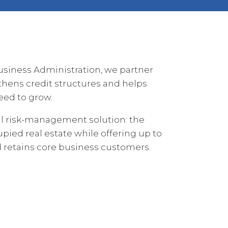
usiness Administration, we partner
thens credit structures and helps
eed to grow.
cal risk-management solution: the
pied real estate while offering up to
nd retains core business customers.