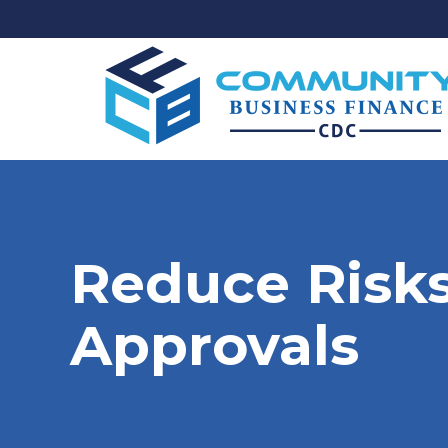
Reduce Risks
Approvals