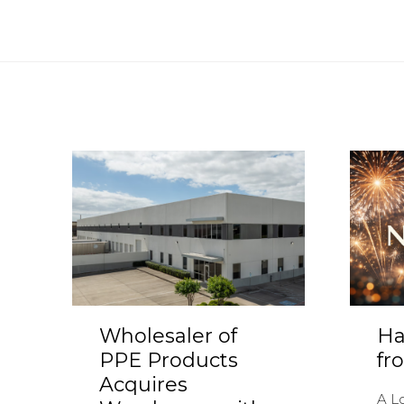
Wholesaler of
Ha
PPE Products
fr
Acquires
A L