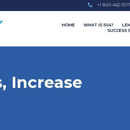
+1 800-462-101
HOME
WHAT IS 504?
LE
SUCCESS 
, Increase