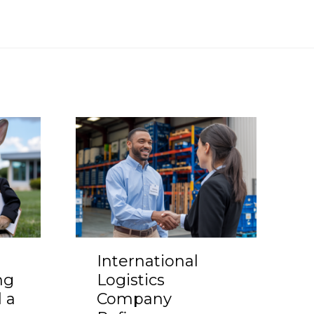
International
ng
Logistics
 a
Company