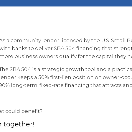
As a community lender licensed by the U.S. Small B
with banks to deliver SBA 504 financing that streng
more business owners qualify for the capital they n
The SBA 504 is a strategic growth tool and a practi
lender keeps a 50% first-lien position on owner-occu
90% long-term, fixed-rate financing that attracts a
at could benefit?
n together!