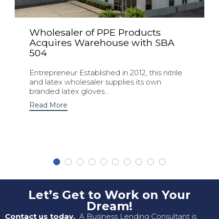
Wholesaler of PPE Products
Acquires Warehouse with SBA
504
Entrepreneur Established in 2012, this nitrile
and latex wholesaler supplies its own
branded latex gloves...
Read More
Let’s Get to Work on Your
Dream!
Contact us today.
A Business Lending Consultant is