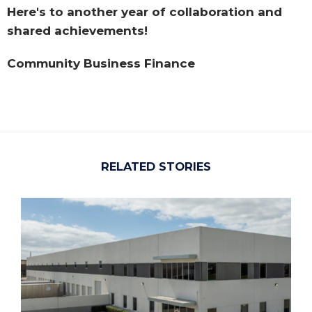
Here's to another year of collaboration and
shared achievements!
Community Business Finance
RELATED STORIES