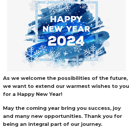
As we welcome the possibilities of the future,
we want to extend our warmest wishes to you
for a Happy New Year!
May the coming year bring you success, joy
and many new opportunities. Thank you for
being an integral part of our journey.