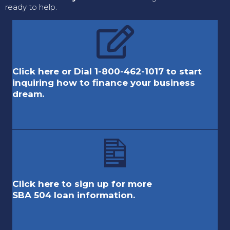
ready to help.
Click here or Dial 1-800-462-1017 to start
inquiring how to finance your business
dream.
Click here to sign up for more
SBA 504 loan information.