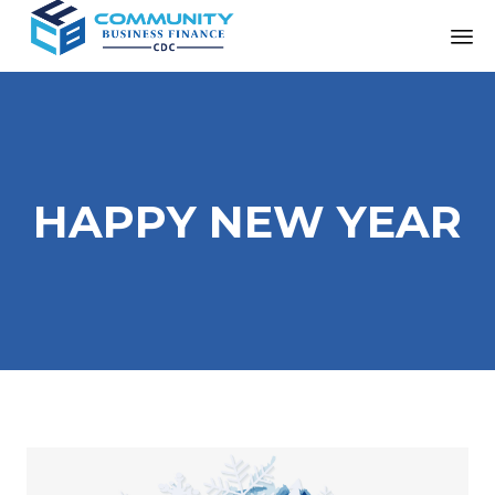
HAPPY NEW YEAR