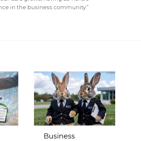
ence in the business community.”
Business