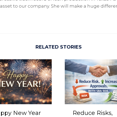
 asset to our company. She will make a huge differ
RELATED STORIES
ppy New Year
Reduce Risks,