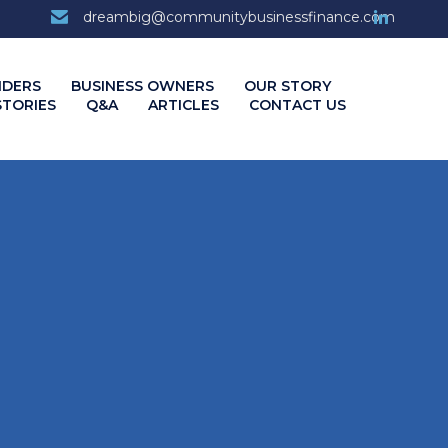
7
dreambig@communitybusinessfinance.com
Skip
NDERS
BUSINESS OWNERS
OUR STORY
to
STORIES
Q&A
ARTICLES
CONTACT US
content