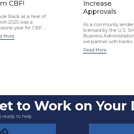
om CBF!
Increase
Approvals
ook Back at a Year of
wth 2025 was a
As a community lender
stone year for CBF....
licensed by the U.S. Sm
Business Administration
d More
we partner with banks..
Read More
Get to Work on Your
 ready to help.