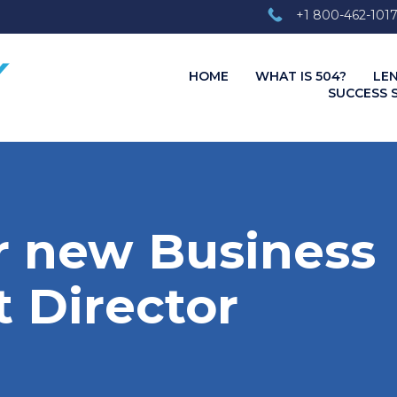
+1 800-462-101
HOME
WHAT IS 504?
LE
SUCCESS 
 new Business
 Director