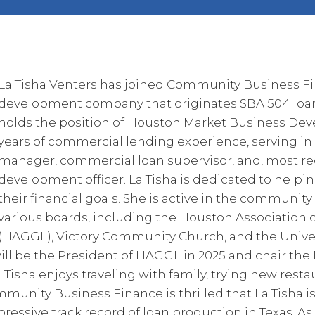
La Tisha Venters has joined Community Business Fi
development company that originates SBA 504 loans
holds the position of Houston Market Business Dev
years of commercial lending experience, serving in 
manager, commercial loan supervisor, and, most re
development officer. La Tisha is dedicated to help
their financial goals. She is active in the community
various boards, including the Houston Associatio
(HAGGL), Victory Community Church, and the Univer
ll be the President of HAGGL in 2025 and chair th
 Tisha enjoys traveling with family, trying new res
munity Business Finance is thrilled that La Tisha is
essive track record of loan production in Texas. As