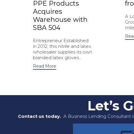
PPE Products
fr
Acquires
A L
Warehouse with
Gro
SBA 504
mile
Rea
Entrepreneur Established
in 2012, this nitrile and latex
wholesaler supplies its own
branded latex gloves...
Read More
Let’s 
Contact us today.
A Business Lending Consultant is