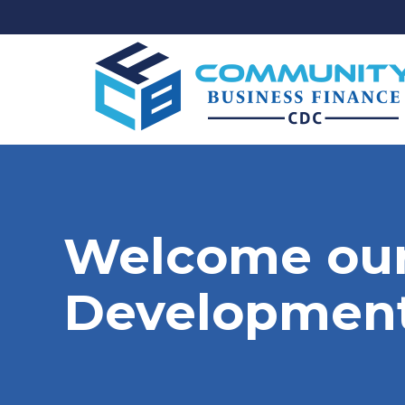
Welcome our
Development