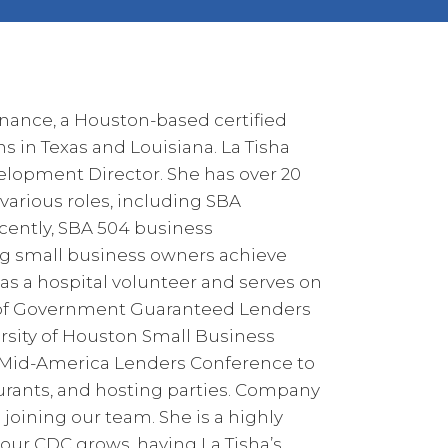
nance, a Houston-based certified
 in Texas and Louisiana. La Tisha
elopment Director. She has over 20
various roles, including SBA
cently, SBA 504 business
ing small business owners achieve
 as a hospital volunteer and serves on
n of Government Guaranteed Lenders
sity of Houston Small Business
e Mid-America Lenders Conference to
taurants, and hosting parties. Company
 joining our team. She is a highly
 our CDC grows, having La Tisha’s