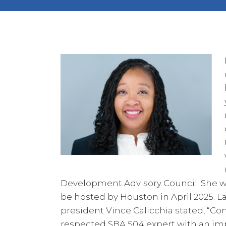
Development Advisory Council. She wi
be hosted by Houston in April 2025. La
president Vince Calicchia stated, “Com
respected SBA 504 expert with an impr