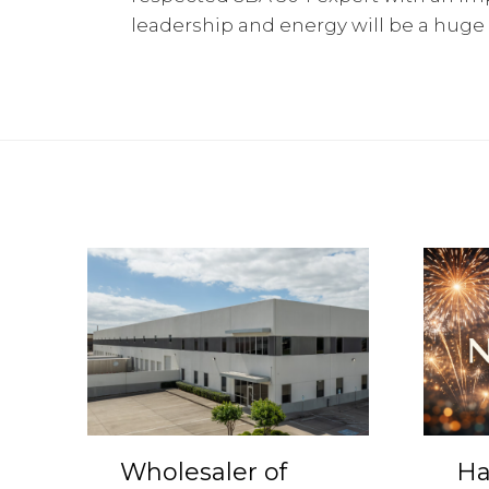
leadership and energy will be a huge
Wholesaler of
Ha