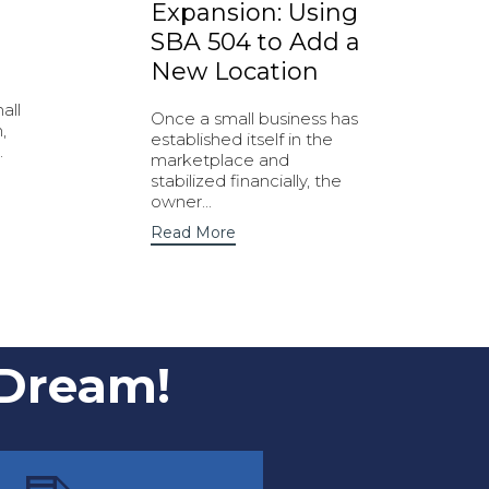
Expansion: Using
SBA 504 to Add a
New Location
all
Once a small business has
,
established itself in the
.
marketplace and
stabilized financially, the
owner...
Read More
 Dream!