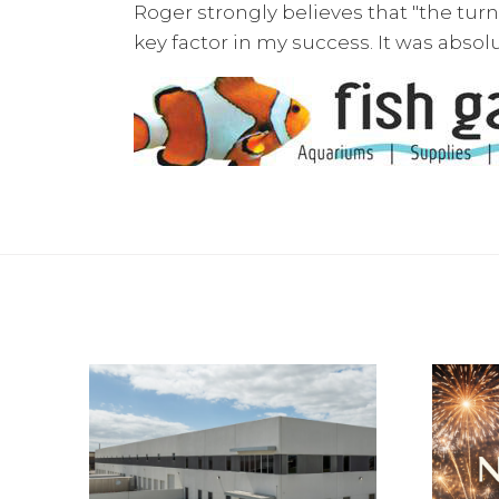
Roger strongly believes that "the turnin
key factor in my success. It was absol