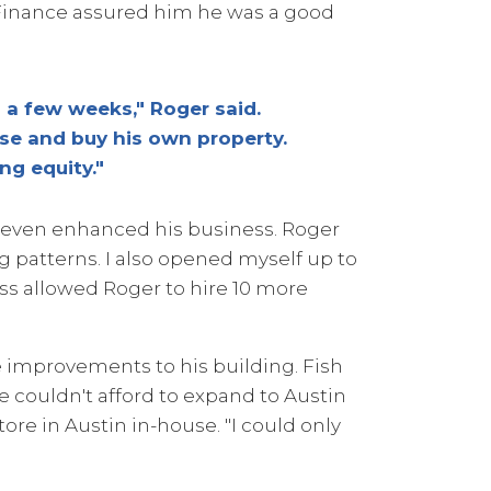
 Finance assured him he was a good
 a few weeks," Roger said.
e and buy his own property.
ng equity."
 even enhanced his business. Roger
 patterns. I also opened myself up to
ss allowed Roger to hire 10 more
 improvements to his building. Fish
We couldn't afford to expand to Austin
ore in Austin in-house. "I could only