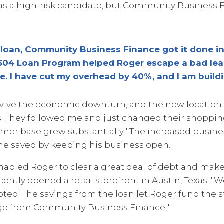
as a high-risk candidate, but Community Business
a loan, Community Business Finance got it done in
04 Loan Program helped Roger escape a bad leas
e. I have cut my overhead by 40%, and I am buildi
urvive the economic downturn, and the new location
s. They followed me and just changed their shopping
omer base grew substantially." The increased busine
 he saved by keeping his business open.
abled Roger to clear a great deal of debt and make
cently opened a retail storefront in Austin, Texas. "
noted. The savings from the loan let Roger fund the st
kage from Community Business Finance."