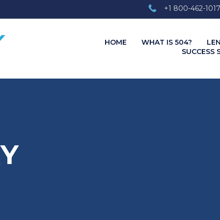
+1 800-462-101
HOME
WHAT IS 504?
LE
SUCCESS 
RY