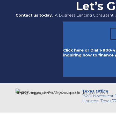
Let’s 
Contact us today.
A Business Lending Consultant is
Click here or Dial 1-800-4
inquiring how to finance
Texas Office
13201 Northwest 
Houston, Texas 7