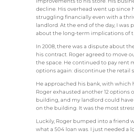
improvements to his store. His busin
decline. His overhead went up since hi
struggling financially even with a thri
landlord. At the end of the day, I was 
about the long-term implications of th
In 2008, there was a dispute about th
his contract. Roger agreed to move 
the space. He continued to pay rent
options again: discontinue the retail 
He approached his bank, with which he 
Roger exhausted another 12 options o
building, and my landlord could have
on the building. It was the most stress
Luckily, Roger bumped into a friend w
what a 504 loan was. I just needed a