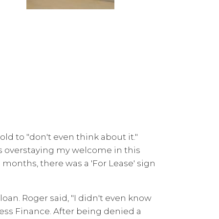
d to "don't even think about it."
as overstaying my welcome in this
months, there was a 'For Lease' sign
oan. Roger said, "I didn't even know
ess Finance. After being denied a