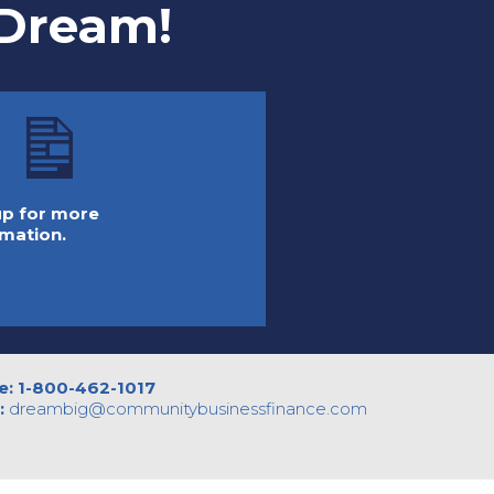
 Dream!
 up for more
rmation.
e:
1-800-462-1017
:
dreambig@
communitybusinessfinance.com