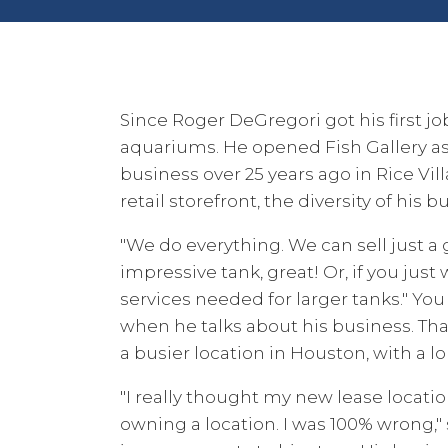
Since Roger DeGregori got his first jo
aquariums. He opened Fish Gallery as
business over 25 years ago in Rice Vil
retail storefront, the diversity of his 
"We do everything. We can sell just a 
impressive tank, great! Or, if you just 
services needed for larger tanks." Yo
when he talks about his business. Th
a busier location in Houston, with a l
"I really thought my new lease locati
owning a location. I was 100% wrong," 