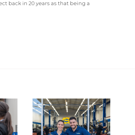
lect back in 20 years as that being a