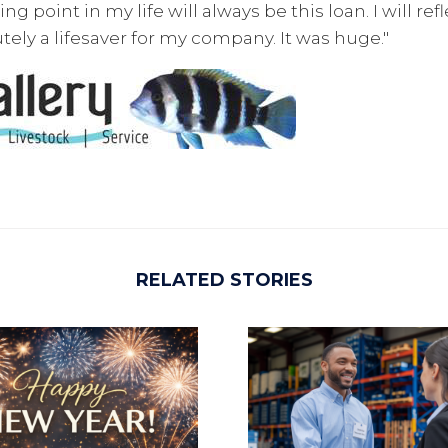
g point in my life will always be this loan. I will ref
utely a lifesaver for my company. It was huge."
RELATED STORIES