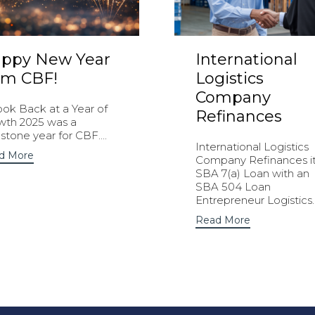
ppy New Year
International
om CBF!
Logistics
Company
ook Back at a Year of
Refinances
wth 2025 was a
stone year for CBF....
International Logistics
d More
Company Refinances i
SBA 7(a) Loan with an
SBA 504 Loan
Entrepreneur Logistics..
Read More