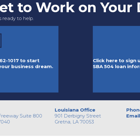
Get to Work on Your
 ready to help.
62-1017 to start
Click here to sign
 your business dream.
SBA 504 loan info
Louisiana Office
Phon
Freeway Suite 800
901 Derbigny Street
Email
7040
Gretna, LA 70053