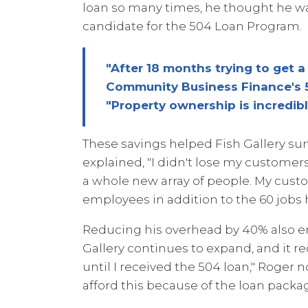
loan so many times, he thought he w
candidate for the 504 Loan Program.
"After 18 months trying to get 
Community Business Finance's 5
"Property ownership is incredibl
These savings helped Fish Gallery s
explained, "I didn't lose my customer
a whole new array of people. My cust
employees in addition to the 60 jobs
Reducing his overhead by 40% also en
Gallery continues to expand, and it re
until I received the 504 loan," Roger 
afford this because of the loan pac