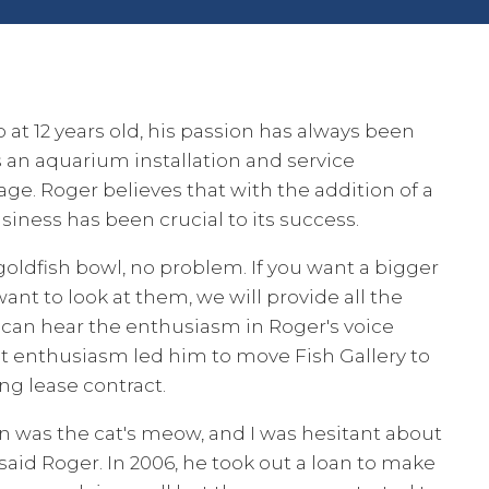
b at 12 years old, his passion has always been
 an aquarium installation and service
lage. Roger believes that with the addition of a
business has been crucial to its success.
goldfish bowl, no problem. If you want a bigger
want to look at them, we will provide all the
u can hear the enthusiasm in Roger's voice
at enthusiasm led him to move Fish Gallery to
ong lease contract.
on was the cat's meow, and I was hesitant about
said Roger. In 2006, he took out a loan to make