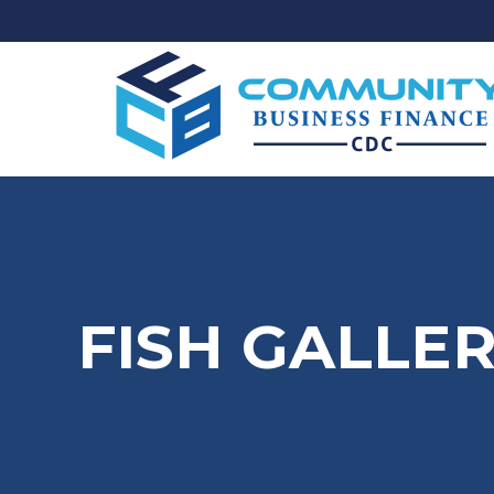
FISH GALLE