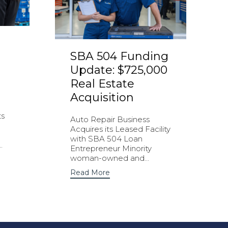
SBA 504 Funding
Update: $725,000
Real Estate
Acquisition
ts
Auto Repair Business
Acquires its Leased Facility
with SBA 504 Loan
.
Entrepreneur Minority
woman-owned and...
Read More