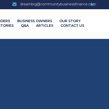
7
dreambig@communitybusinessfinance.com
Skip
NDERS
BUSINESS OWNERS
OUR STORY
to
STORIES
Q&A
ARTICLES
CONTACT US
content