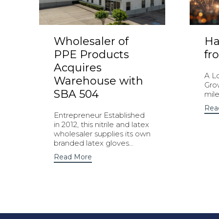
Wholesaler of
Ha
PPE Products
fr
Acquires
A L
Warehouse with
Gro
SBA 504
mile
Rea
Entrepreneur Established
in 2012, this nitrile and latex
wholesaler supplies its own
branded latex gloves...
Read More