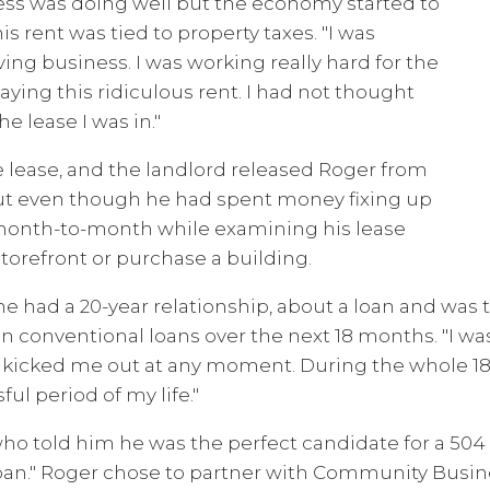
ess was doing well but the economy started to
s rent was tied to property taxes. "I was
ving business. I was working really hard for the
paying this ridiculous rent. I had not thought
e lease I was in."
e lease, and the landlord released Roger from
out even though he had spent money fixing up
 month-to-month while examining his lease
storefront or purchase a building.
had a 20-year relationship, about a loan and was tol
n conventional loans over the next 18 months. "I w
 kicked me out at any moment. During the whole 18 
ful period of my life."
ho told him he was the perfect candidate for a 504 l
 loan." Roger chose to partner with Community Busin