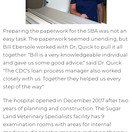
Preparing the paperwork for the SBA was not an
easy task. The paperwork seemed unending, but
Bill Ebersole worked with Dr, Quick to pull it all
together. "Bill is a very knowledgeable individual
and gave us some good advice," said Dr. Quick.
"The CDC's loan process manager also worked
closely with us. Together they helped us every
step of the way."
The hospital opened in December 2007 after two
years of planning and construction. The Sugar
Land Veterinary Specialists facility has 9
examination rooms with areas for internal