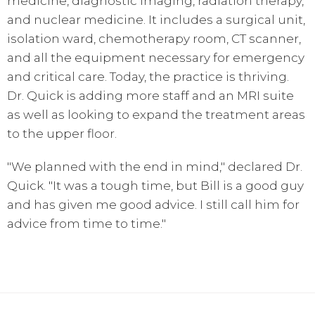
medicine, diagnostic imaging, radiation therapy,
and nuclear medicine. It includes a surgical unit,
isolation ward, chemotherapy room, CT scanner,
and all the equipment necessary for emergency
and critical care. Today, the practice is thriving.
Dr. Quick is adding more staff and an MRI suite
as well as looking to expand the treatment areas
to the upper floor.
"We planned with the end in mind," declared Dr.
Quick. "It was a tough time, but Bill is a good guy
and has given me good advice. I still call him for
advice from time to time."