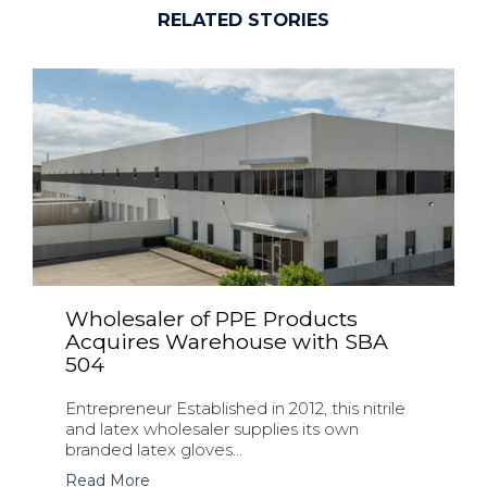
RELATED STORIES
Wholesaler of PPE Products
Acquires Warehouse with SBA
504
Entrepreneur Established in 2012, this nitrile
and latex wholesaler supplies its own
branded latex gloves...
Read More