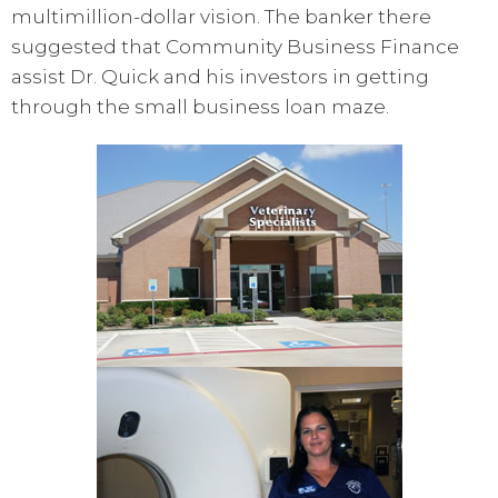
multimillion-dollar vision. The banker there
suggested that Community Business Finance
assist Dr. Quick and his investors in getting
through the small business loan maze.