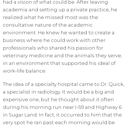
had a vision of what could be. After leaving
academia and setting up a private practice, he
realized what he missed most was the
consultative nature of the academic
environment. He knew he wanted to create a
business where he could work with other
professionals who shared his passion for
veterinary medicine and the animals they serve,
in an environment that supported his ideal of
work-life balance.
The idea of a specialty hospital came to Dr. Quick,
a specialist in radiology. It would be a big and
expensive one, but he thought about it often
during his morning run near I-59 and Highway 6
in Sugar Land. In fact, it occurred to him that the
very spot he ran past each morning would be