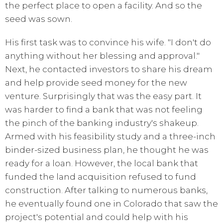
the perfect place to open a facility. And so the
seed was sown.
His first task was to convince his wife. "I don't do
anything without her blessing and approval."
Next, he contacted investors to share his dream
and help provide seed money for the new
venture. Surprisingly that was the easy part. It
was harder to find a bank that was not feeling
the pinch of the banking industry's shakeup.
Armed with his feasibility study and a three-inch
binder-sized business plan, he thought he was
ready for a loan. However, the local bank that
funded the land acquisition refused to fund
construction. After talking to numerous banks,
he eventually found one in Colorado that saw the
project's potential and could help with his