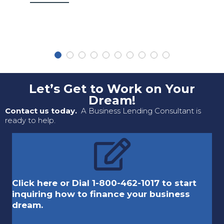
Let’s Get to Work on Your
Dream!
Contact us today.
A Business Lending Consultant is
ready to help.
Click here or Dial 1-800-462-1017 to start
inquiring how to finance your business
dream.