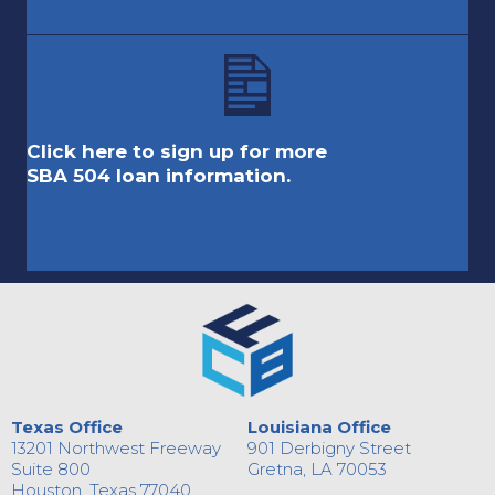
Click here to sign up for more
SBA 504 loan information.
Texas Office
Louisiana Office
13201 Northwest Freeway
901 Derbigny Street
Suite 800
Gretna, LA 70053
Houston, Texas 77040