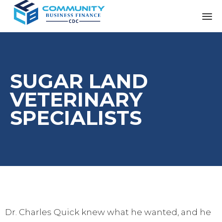
SUGAR LAND
VETERINARY
SPECIALISTS
Dr. Charles Quick knew what he wanted, and he