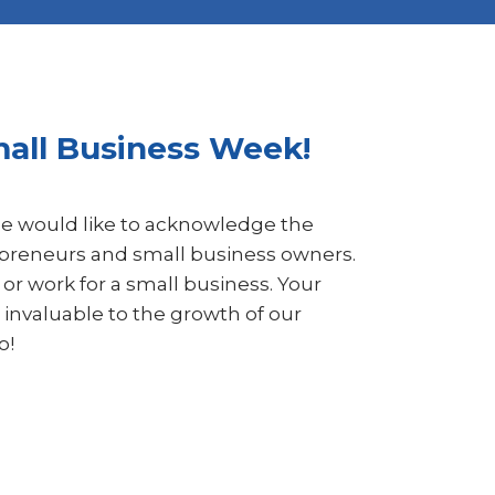
mall Business Week!
e would like to acknowledge the
repreneurs and small business owners.
or work for a small business. Your
 invaluable to the growth of our
o!