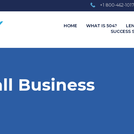
+1 800-462-101
HOME
WHAT IS 504?
LE
SUCCESS 
ll Business