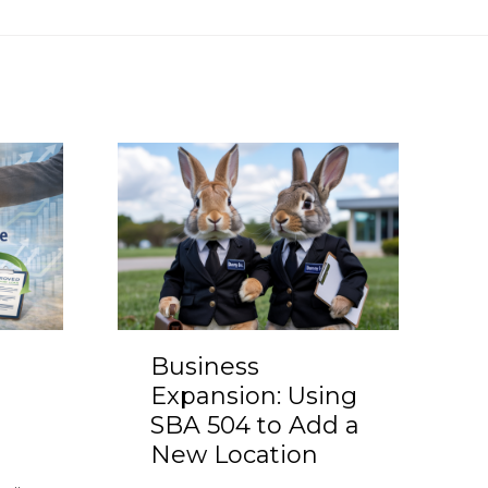
Business
Expansion: Using
SBA 504 to Add a
New Location