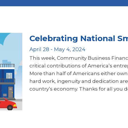
Celebrating National S
April 28 - May 4, 2024
This week, Community Business Financ
critical contributions of America’s ent
More than half of Americans either own 
hard work, ingenuity and dedication are
country’s economy. Thanks for all you d