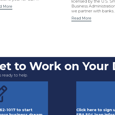
licensed by the U.S. Sm
Business Administration
d More
we partner with banks..
Read More
Get to Work on Your
 ready to help.
62-1017 to start
Click here to sign
 your business dream.
SBA 504 loan info