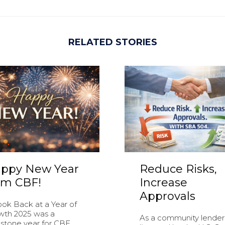
RELATED STORIES
ppy New Year
Reduce Risks,
om CBF!
Increase
Approvals
ook Back at a Year of
wth 2025 was a
As a community lender
stone year for CBF....