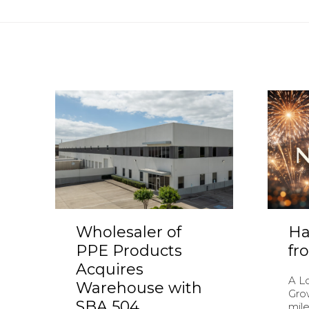
Wholesaler of
Ha
PPE Products
fr
Acquires
A L
Warehouse with
Gro
SBA 504
mile