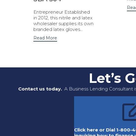
Rea
Entrepreneur Established
in 2012, this nitrile and latex
wholesaler supplies its own
branded latex gloves...
Read More
Let’s 
Contact us today.
A Business Lending Consultant is
Click here or Dial 1-800-4
inquiring how to finance