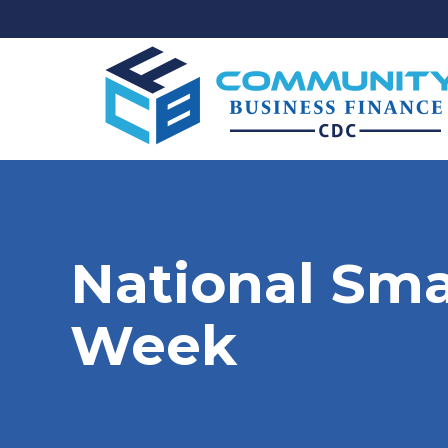
National Sma
Week