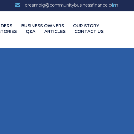
7
dreambig@communitybusinessfinance.com
Skip
NDERS
BUSINESS OWNERS
OUR STORY
to
STORIES
Q&A
ARTICLES
CONTACT US
content