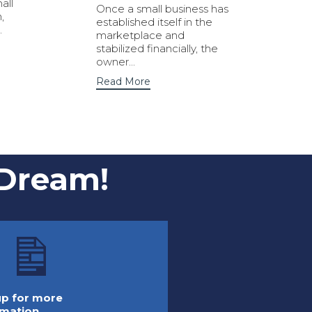
all
Once a small business has
,
established itself in the
.
marketplace and
stabilized financially, the
owner...
Read More
 Dream!
 up for more
rmation.